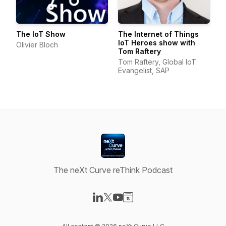
The IoT Show
The Internet of Things
IoT Heroes show with
Olivier Bloch
Tom Raftery
Tom Raftery, Global IoT
Evangelist, SAP
The neXt Curve reThink Podcast
Visit our LinkedIn page
Visit our X-com page
Visit our YouTube page
Visit our Website page