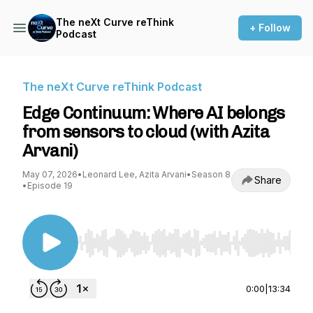
The neXt Curve reThink
+ Follow
Podcast
The neXt Curve reThink Podcast
Edge Continuum: Where AI belongs
from sensors to cloud (with Azita
Arvani)
May 07, 2026
•
Leonard Lee, Azita Arvani
•
Season 8
Share
•
Episode 19
Use Left/Right to seek, Home/End to jump to st
0:00
|
13:34