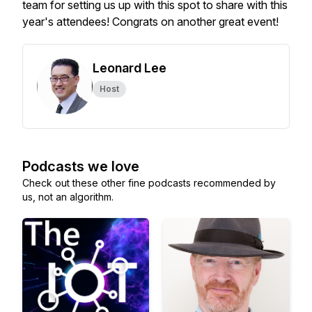
team for setting us up with this spot to share with this
year's attendees! Congrats on another great event!
Leonard Lee
Host
Podcasts we love
Check out these other fine podcasts recommended by
us, not an algorithm.