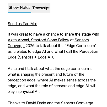
Show Notes
Transcript
Send us Fan Mail
It was great to have a chance to share the stage with
Azita Arvani, Stanford Sloan Fellow
at
Sensors
Converge
2026 to talk about the "Edge Continuum"
as it relates to edge AI and what I call the Perception
Edge (Sensors + Edge AI).
Azita and I talk about what the edge continuum is,
what is shaping the present and future of the
perception edge, where AI makes sense across the
edge, and what the role of sensors and edge AI will
play in physical AI.
Thanks to
David Drain
and the Sensors Converge