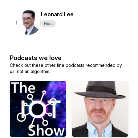
Leonard Lee
Host
Podcasts we love
Check out these other fine podcasts recommended by
us, not an algorithm.