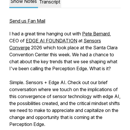
Show Notes
Transcript
Send us Fan Mail
I had a great time hanging out with
Pete Bernard
,
CEO of
EDGE AI FOUNDATION
at
Sensors
Converge
2026 which took place at the Santa Clara
Convention Center this week. We had a chance to
chat about the key trends that we see shaping what
I've been calling the Perception Edge. What is it?
Simple. Sensors + Edge AI. Check out our brief
conversation where we touch on the implications of
this convergence of sensor technology with edge AI,
the possibilities created, and the critical mindset shifts
we need to make to appreciate and capitalize on the
change and opportunity that is coming at the
Perception Edge.