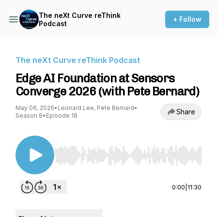
The neXt Curve reThink
+ Follow
Podcast
The neXt Curve reThink Podcast
Edge AI Foundation at Sensors
Converge 2026 (with Pete Bernard)
May 06, 2026
•
Leonard Lee, Pete Bernard
•
Share
Season 8
•
Episode 18
Use Left/Right to seek, Home/End to jump to st
0:00
|
11:30