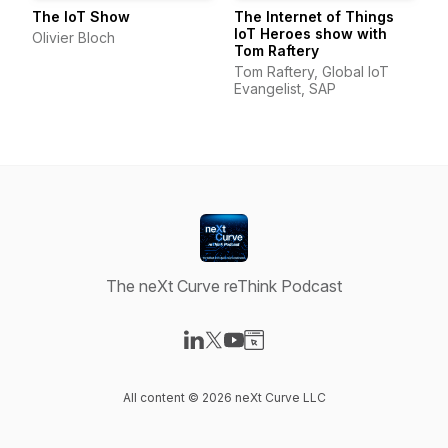
The IoT Show
The Internet of Things
IoT Heroes show with
Olivier Bloch
Tom Raftery
Tom Raftery, Global IoT
Evangelist, SAP
The neXt Curve reThink Podcast
Visit our LinkedIn page
Visit our X-com page
Visit our YouTube page
Visit our Website page
All content © 2026 neXt Curve LLC