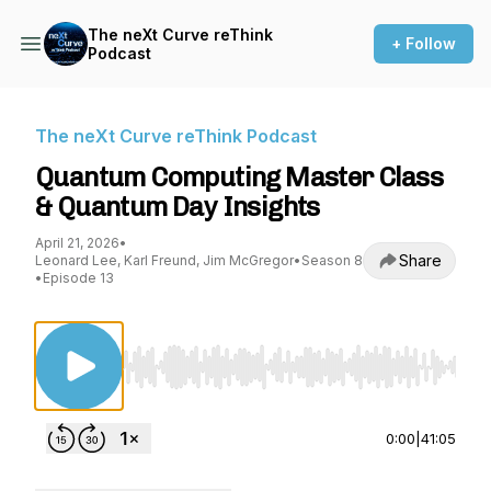
The neXt Curve reThink
+ Follow
Podcast
The neXt Curve reThink Podcast
Quantum Computing Master Class
& Quantum Day Insights
April 21, 2026
•
Share
Leonard Lee, Karl Freund, Jim McGregor
•
Season 8
•
Episode 13
Use Left/Right to seek, Home/End to jump to st
0:00
|
41:05