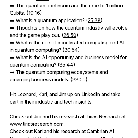
➡️ The quantum continuum and the race to 1 million
Qubits. (
19:16
)
➡️ What is a quantum application? (
25:38
)
➡️ Thoughts on how the quantum industry will evolve
and the game play out. (
26:50
)
➡️ What is the role of accelerated computing and AI
in quantum computing? (
30:54
)
➡️ What is the AI opportunity and business model for
quantum computing? (
35:44
)
➡️ The quantum computing ecosystems and
emerging business models. (
38:56
)
Hit Leonard, Karl, and Jim up on LinkedIn and take
part in their industry and tech insights.
Check out Jim and his research at Tirias Research at
www.tiriasresearch.com.
Check out Karl and his research at Cambrian AI