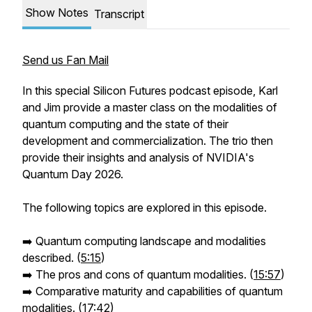
Show Notes
Transcript
Send us Fan Mail
In this special Silicon Futures podcast episode, Karl
and Jim provide a master class on the modalities of
quantum computing and the state of their
development and commercialization. The trio then
provide their insights and analysis of NVIDIA's
Quantum Day 2026.
The following topics are explored in this episode.
➡️ Quantum computing landscape and modalities
described. (
5:15
)
➡️ The pros and cons of quantum modalities. (
15:57
)
➡️ Comparative maturity and capabilities of quantum
modalities. (
17:42
)