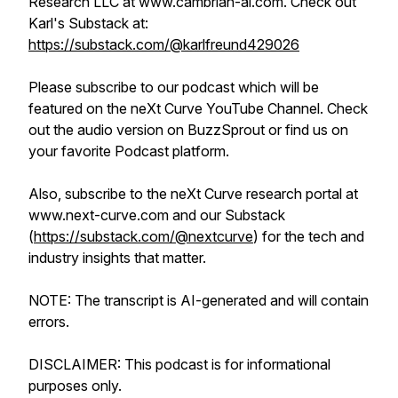
Research LLC at www.cambrian-ai.com. Check out
Karl's Substack at:
https://substack.com/@karlfreund429026
Please subscribe to our podcast which will be
featured on the neXt Curve YouTube Channel. Check
out the audio version on BuzzSprout or find us on
your favorite Podcast platform.
Also, subscribe to the neXt Curve research portal at
www.next-curve.com and our Substack
(
https://substack.com/@nextcurve
) for the tech and
industry insights that matter.
NOTE: The transcript is AI-generated and will contain
errors.
DISCLAIMER: This podcast is for informational
purposes only.