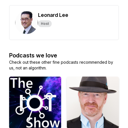
Leonard Lee
Host
Podcasts we love
Check out these other fine podcasts recommended by
us, not an algorithm.