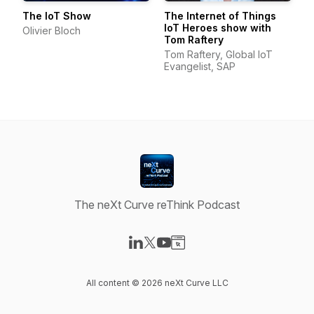
The IoT Show
The Internet of Things
IoT Heroes show with
Olivier Bloch
Tom Raftery
Tom Raftery, Global IoT
Evangelist, SAP
The neXt Curve reThink Podcast
Visit our LinkedIn page
Visit our X-com page
Visit our YouTube page
Visit our Website page
All content © 2026 neXt Curve LLC