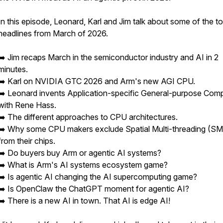
In this episode, Leonard, Karl and Jim talk about some of the t
headlines from March of 2026.
➡️ Jim recaps March in the semiconductor industry and AI in 2
minutes.
➡️ Karl on NVIDIA GTC 2026 and Arm's new AGI CPU.
➡️ Leonard invents Application-specific General-purpose Com
with Rene Hass.
➡️ The different approaches to CPU architectures.
➡️ Why some CPU makers exclude Spatial Multi-threading (S
from their chips.
➡️ Do buyers buy Arm or agentic AI systems?
➡️ What is Arm's AI systems ecosystem game?
➡️ Is agentic AI changing the AI supercomputing game?
➡️ Is OpenClaw the ChatGPT moment for agentic AI?
➡️ There is a new AI in town. That AI is edge AI!