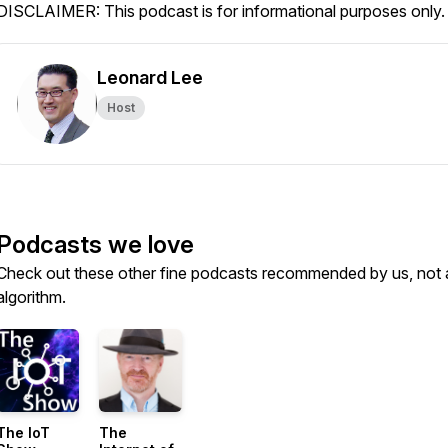
DISCLAIMER: This podcast is for informational purposes only.
Leonard Lee
Host
Podcasts we love
Check out these other fine podcasts recommended by us, not 
algorithm.
The IoT
The