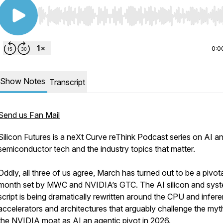
Use Left/Right to seek, Home/End to jump to start o
0:0
Show Notes
Transcript
Send us Fan Mail
Silicon Futures is a neXt Curve reThink Podcast series on AI a
semiconductor tech and the industry topics that matter.
Oddly, all three of us agree, March has turned out to be a pivot
month set by MWC and NVIDIA’s GTC. The AI silicon and sys
script is being dramatically rewritten around the CPU and infer
accelerators and architectures that arguably challenge the myt
the NVIDIA moat as AI an agentic pivot in 2026.