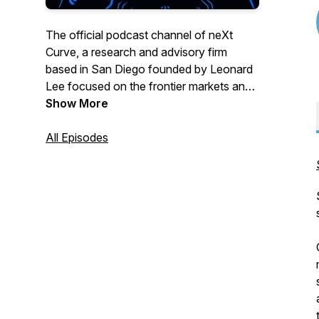
The official podcast channel of neXt
Curve, a research and advisory firm
based in San Diego founded by Leonard
Lee focused on the frontier markets and
business opportunities forming at the
Show More
intersect of transformative technologies
and industry trends. This podcast channel
All Episodes
features audio programming from our
reThink podcast bringing our listeners the
tech and industry insights that matter
across the greater technology, media,
and telecommunications (TMT) sector.
Topics we cover include:
-> Artificial Intelligence
-> Cloud & Edge Computing