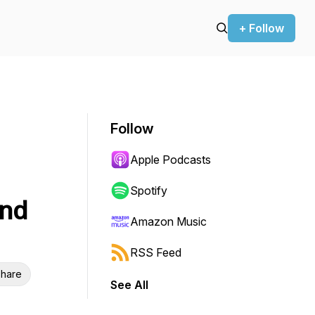
+ Follow
Follow
Apple Podcasts
Spotify
and
Amazon Music
RSS Feed
hare
See All