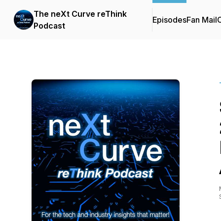
The neXt Curve reThink
Episodes
Fan Mail
C
Podcast