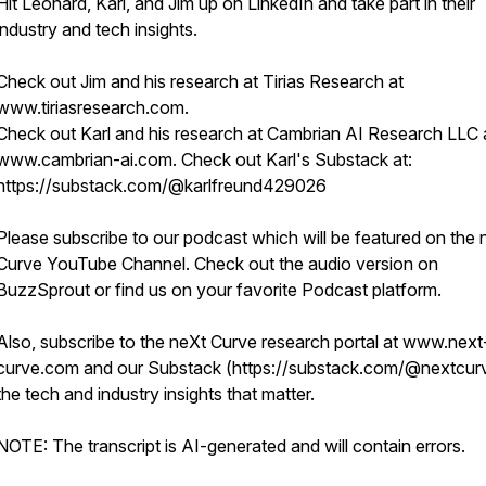
Hit Leonard, Karl, and Jim up on LinkedIn and take part in their
industry and tech insights.
Check out Jim and his research at Tirias Research at
www.tiriasresearch.com.
Check out Karl and his research at Cambrian AI Research LLC 
www.cambrian-ai.com. Check out Karl's Substack at:
https://substack.com/@karlfreund429026
Please subscribe to our podcast which will be featured on the 
Curve YouTube Channel. Check out the audio version on
BuzzSprout or find us on your favorite Podcast platform.
Also, subscribe to the neXt Curve research portal at www.next
curve.com and our Substack (https://substack.com/@nextcurv
the tech and industry insights that matter.
NOTE: The transcript is AI-generated and will contain errors.