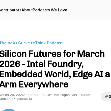
ontributors
About
Podcasts We Love
The neXt Curve reThink Podcast
Silicon Futures for March
2026 - Intel Foundry,
Embedded World, Edge AI 
Arm Everywhere
March 28, 2026
•
Leonard Lee, Jim McGregor, Karl Freund
•
S
Season 8
•
Episode 13