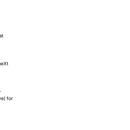
at
neXt
-
e) for