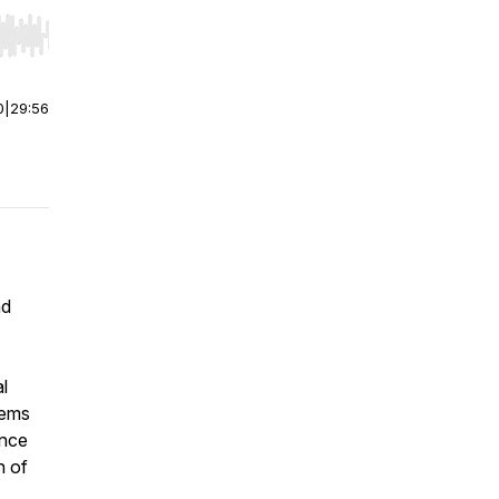
r end. Hold shift to jump forward or backward.
0
|
29:56
nd
al
tems
ence
h of