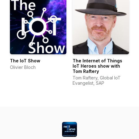
The IoT Show
The Internet of Things
IoT Heroes show with
Olivier Bloch
Tom Raftery
Tom Raftery, Global IoT
Evangelist, SAP