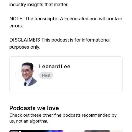
industry insights that matter.
NOTE: The transcript is AI-generated and will contain
errors.
DISCLAIMER: This podcast is for informational
purposes only.
Leonard Lee
Host
Podcasts we love
Check out these other fine podcasts recommended by
us, not an algorithm.