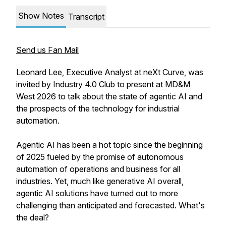
Show Notes
Transcript
Send us Fan Mail
Leonard Lee, Executive Analyst at neXt Curve, was
invited by Industry 4.0 Club to present at MD&M
West 2026 to talk about the state of agentic AI and
the prospects of the technology for industrial
automation.
Agentic AI has been a hot topic since the beginning
of 2025 fueled by the promise of autonomous
automation of operations and business for all
industries. Yet, much like generative AI overall,
agentic AI solutions have turned out to more
challenging than anticipated and forecasted. What's
the deal?