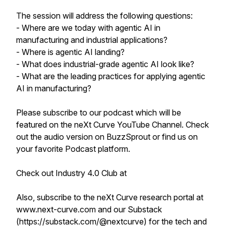
The session will address the following questions:
- Where are we today with agentic AI in
manufacturing and industrial applications?
- Where is agentic AI landing?
- What does industrial-grade agentic AI look like?
- What are the leading practices for applying agentic
AI in manufacturing?
Please subscribe to our podcast which will be
featured on the neXt Curve YouTube Channel. Check
out the audio version on BuzzSprout or find us on
your favorite Podcast platform.
Check out Industry 4.0 Club at
Also, subscribe to the neXt Curve research portal at
www.next-curve.com and our Substack
(https://substack.com/@nextcurve) for the tech and