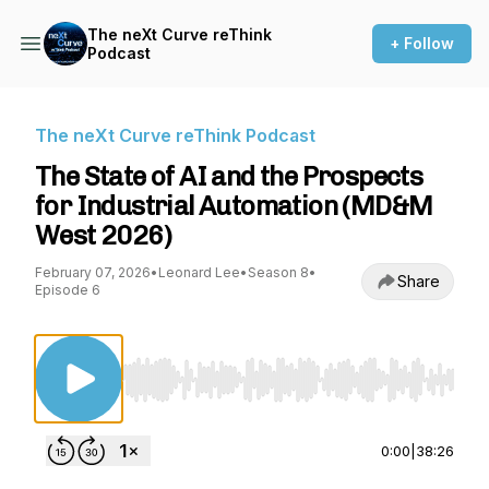
The neXt Curve reThink
+ Follow
Podcast
The neXt Curve reThink Podcast
The State of AI and the Prospects
for Industrial Automation (MD&M
West 2026)
February 07, 2026
•
Leonard Lee
•
Season 8
•
Share
Episode 6
Use Left/Right to seek, Home/End to jump to st
0:00
|
38:26