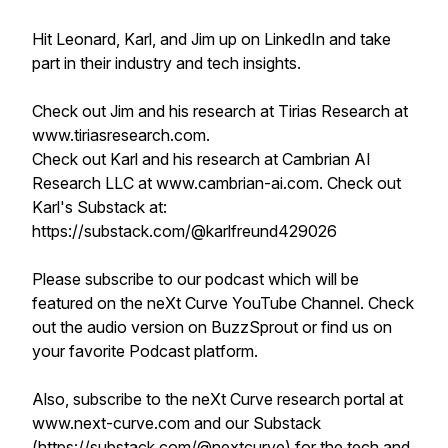
Hit Leonard, Karl, and Jim up on LinkedIn and take
part in their industry and tech insights.
Check out Jim and his research at Tirias Research at
www.tiriasresearch.com.
Check out Karl and his research at Cambrian AI
Research LLC at www.cambrian-ai.com. Check out
Karl's Substack at:
https://substack.com/@karlfreund429026
Please subscribe to our podcast which will be
featured on the neXt Curve YouTube Channel. Check
out the audio version on BuzzSprout or find us on
your favorite Podcast platform.
Also, subscribe to the neXt Curve research portal at
www.next-curve.com and our Substack
(https://substack.com/@nextcurve) for the tech and