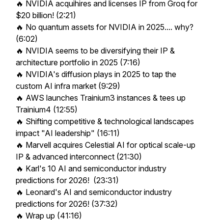
🔥 NVIDIA acquihires and licenses IP from Groq for
$20 billion! (2:21)
🔥 No quantum assets for NVIDIA in 2025.... why?
(6:02)
🔥 NVIDIA seems to be diversifying their IP &
architecture portfolio in 2025 (7:16)
🔥 NVIDIA's diffusion plays in 2025 to tap the
custom AI infra market (9:29)
🔥 AWS launches Trainium3 instances & tees up
Trainium4 (12:55)
🔥 Shifting competitive & technological landscapes
impact "AI leadership" (16:11)
🔥 Marvell acquires Celestial AI for optical scale-up
IP & advanced interconnect (21:30)
🔥 Karl's 10 AI and semiconductor industry
predictions for 2026! (23:31)
🔥 Leonard's AI and semiconductor industry
predictions for 2026! (37:32)
🔥 Wrap up (41:16)