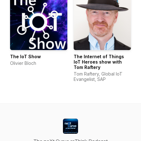
The IoT Show
The Internet of Things
IoT Heroes show with
Olivier Bloch
Tom Raftery
Tom Raftery, Global IoT
Evangelist, SAP