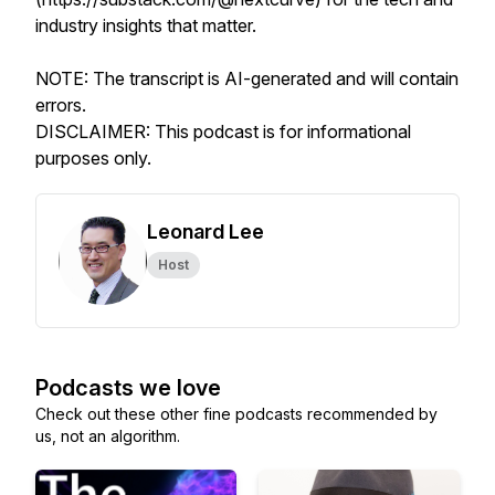
industry insights that matter.
NOTE: The transcript is AI-generated and will contain
errors.
DISCLAIMER: This podcast is for informational
purposes only.
Leonard Lee
Host
Podcasts we love
Check out these other fine podcasts recommended by
us, not an algorithm.