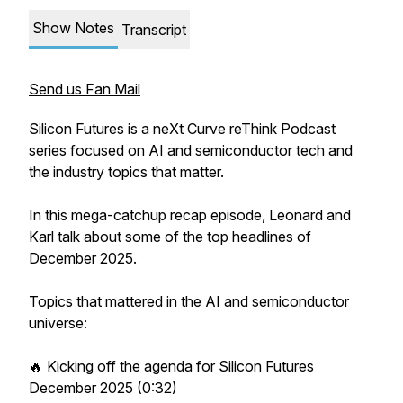
Show Notes
Transcript
Send us Fan Mail
Silicon Futures is a neXt Curve reThink Podcast
series focused on AI and semiconductor tech and
the industry topics that matter.
In this mega-catchup recap episode, Leonard and
Karl talk about some of the top headlines of
December 2025.
Topics that mattered in the AI and semiconductor
universe:
🔥 Kicking off the agenda for Silicon Futures
December 2025 (0:32)