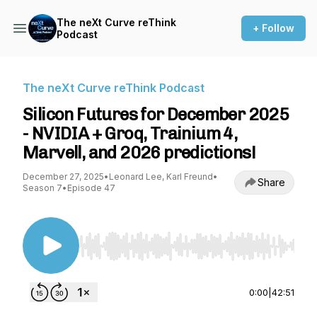
The neXt Curve reThink
+ Follow
Podcast
The neXt Curve reThink Podcast
Silicon Futures for December 2025
- NVIDIA + Groq, Trainium 4,
Marvell, and 2026 predictions!
December 27, 2025
•
Leonard Lee, Karl Freund
•
Share
Season 7
•
Episode 47
Use Left/Right to seek, Home/End to jump to st
0:00
|
42:51