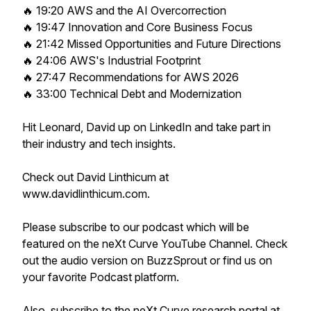
🔥 19:20 AWS and the AI Overcorrection
🔥 19:47 Innovation and Core Business Focus
🔥 21:42 Missed Opportunities and Future Directions
🔥 24:06 AWS's Industrial Footprint
🔥 27:47 Recommendations for AWS 2026
🔥 33:00 Technical Debt and Modernization
Hit Leonard, David up on LinkedIn and take part in
their industry and tech insights.
Check out David Linthicum at
www.davidlinthicum.com.
Please subscribe to our podcast which will be
featured on the neXt Curve YouTube Channel. Check
out the audio version on BuzzSprout or find us on
your favorite Podcast platform.
Also, subscribe to the neXt Curve research portal at