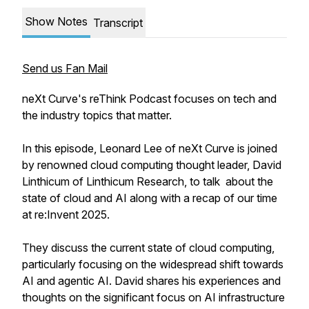
Show Notes
Transcript
Send us Fan Mail
neXt Curve's reThink Podcast focuses on tech and
the industry topics that matter.
In this episode, Leonard Lee of neXt Curve is joined
by renowned cloud computing thought leader, David
Linthicum of Linthicum Research, to talk about the
state of cloud and AI along with a recap of our time
at re:Invent 2025.
They discuss the current state of cloud computing,
particularly focusing on the widespread shift towards
AI and agentic AI. David shares his experiences and
thoughts on the significant focus on AI infrastructure