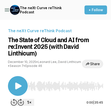
The neXt Curve reThink
+ Follow
Podcast
The neXt Curve reThink Podcast
The State of Cloud and AI from
re:Invent 2025 (with David
Linthicum)
December 10, 2025
•
Leonard Lee, David Linthicum
Share
•
Season 7
•
Episode 46
Use Left/Right to seek, Home/End to jump to st
0:00
|
35:45