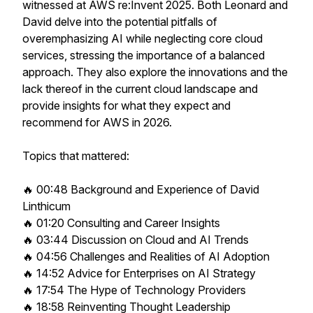
witnessed at AWS re:Invent 2025. Both Leonard and
David delve into the potential pitfalls of
overemphasizing AI while neglecting core cloud
services, stressing the importance of a balanced
approach. They also explore the innovations and the
lack thereof in the current cloud landscape and
provide insights for what they expect and
recommend for AWS in 2026.
Topics that mattered:
🔥 00:48 Background and Experience of David
Linthicum
🔥 01:20 Consulting and Career Insights
🔥 03:44 Discussion on Cloud and AI Trends
🔥 04:56 Challenges and Realities of AI Adoption
🔥 14:52 Advice for Enterprises on AI Strategy
🔥 17:54 The Hype of Technology Providers
🔥 18:58 Reinventing Thought Leadership