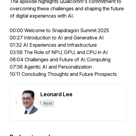
The episode highlights Qualcomm's commitment to
overcoming these challenges and shaping the future
of digital experiences with AI.
00:00 Welcome to Snapdragon Summit 2025
00:27 Introduction to AI and Generative AI
01:32 AI Experiences and Infrastructure
03:56 The Role of NPU, GPU, and CPU in AI
06:04 Challenges and Future of AI Computing
07:36 Agentic AI and Personalization
10:11 Concluding Thoughts and Future Prospects
Leonard Lee
Host