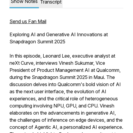
Show Notes
Transcript
Send us Fan Mail
Exploring AI and Generative AI Innovations at
Snapdragon Summit 2025
In this episode, Leonard Lee, executive analyst at
neXt Curve, interviews Vinesh Sukumar, Vice
President of Product Management AI at Qualcomm,
during the Snapdragon Summit 2025 in Maui. The
discussion delves into Qualcomm's bold vision of AI
as the next user interface, the evolution of AI
experiences, and the critical role of heterogeneous
computing involving NPU, GPU, and CPU. Vinesh
elaborates on the advancements in generative AI,
the challenges of inference on edge devices, and the
concept of Agentic AI, a personalized AI experience.