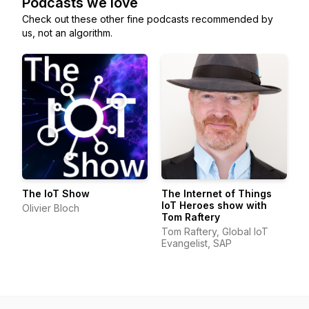
Podcasts we love
Check out these other fine podcasts recommended by
us, not an algorithm.
The IoT Show
The Internet of Things
IoT Heroes show with
Olivier Bloch
Tom Raftery
Tom Raftery, Global IoT
Evangelist, SAP