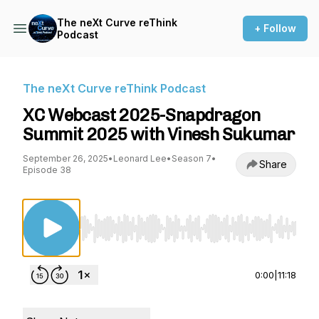
The neXt Curve reThink
+ Follow
Podcast
The neXt Curve reThink Podcast
XC Webcast 2025-Snapdragon
Summit 2025 with Vinesh Sukumar
September 26, 2025
•
Leonard Lee
•
Season 7
•
Share
Episode 38
Use Left/Right to seek, Home/End to jump to st
0:00
|
11:18