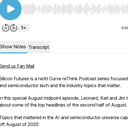
Use Left/Right to seek, Home/End to jump to start o
0:0
Show Notes
Transcript
Send us Fan Mail
Silicon Futures is a neXt Curve reThink Podcast series focused
and semiconductor tech and the industry topics that matter.
In this special August midpoint episode, Leonard, Karl and Jim t
about some of the top headlines of the second half of August
Topics that mattered in the AI and semiconductor universe ca
off August of 2025: