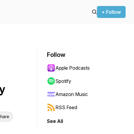
+ Follow
Follow
Apple Podcasts
Spotify
y
Amazon Music
RSS Feed
hare
See All