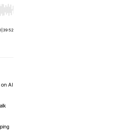
r end. Hold shift to jump forward or backward.
0
|
39:52
 on AI
alk
.
pping