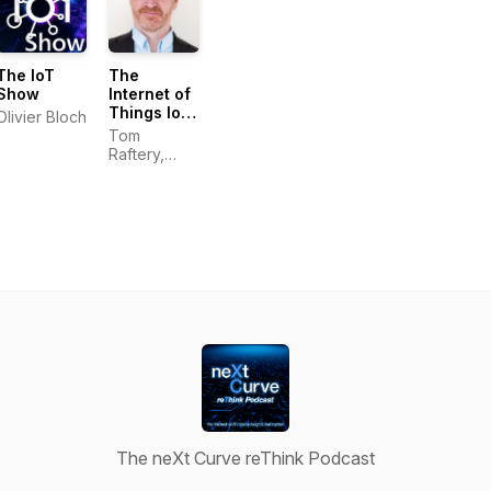
The IoT
The
Show
Internet of
Things IoT
Olivier Bloch
Heroes
Tom
show with
Raftery,
Tom
Global IoT
Raftery
Evangelist,
SAP
The neXt Curve reThink Podcast