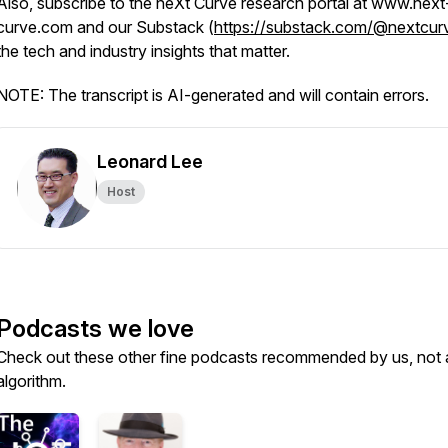
Also, subscribe to the neXt Curve research portal at www.next
curve.com and our Substack (
https://substack.com/@nextcur
the tech and industry insights that matter.
NOTE: The transcript is AI-generated and will contain errors.
Leonard Lee
Host
Podcasts we love
Check out these other fine podcasts recommended by us, not 
algorithm.