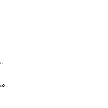
at
neXt