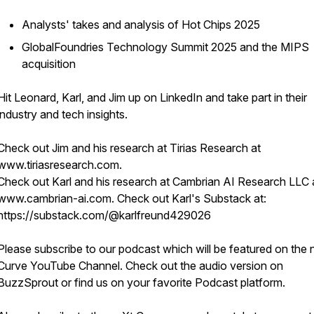
Analysts' takes and analysis of Hot Chips 2025
GlobalFoundries Technology Summit 2025 and the MIPS
acquisition
Hit Leonard, Karl, and Jim up on LinkedIn and take part in their
industry and tech insights.
Check out Jim and his research at Tirias Research at
www.tiriasresearch.com.
Check out Karl and his research at Cambrian AI Research LLC 
www.cambrian-ai.com. Check out Karl's Substack at:
https://substack.com/@karlfreund429026
Please subscribe to our podcast which will be featured on the 
Curve YouTube Channel. Check out the audio version on
BuzzSprout or find us on your favorite Podcast platform.