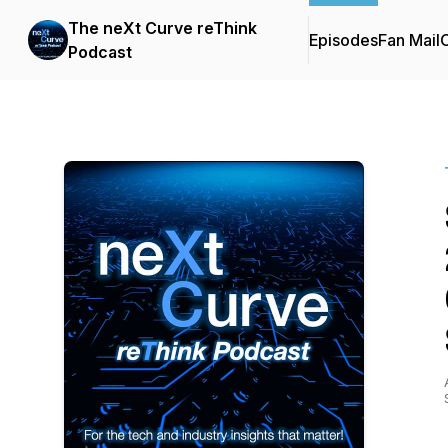
The neXt Curve reThink
Episodes
Fan Mail
C
Podcast