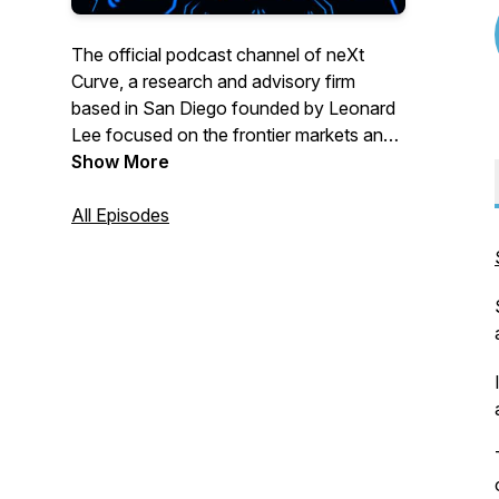
The official podcast channel of neXt
Curve, a research and advisory firm
based in San Diego founded by Leonard
Lee focused on the frontier markets and
business opportunities forming at the
Show More
intersect of transformative technologies
and industry trends. This podcast channel
All Episodes
features audio programming from our
reThink podcast bringing our listeners the
tech and industry insights that matter
across the greater technology, media,
and telecommunications (TMT) sector.
Topics we cover include:
-> Artificial Intelligence
-> Cloud & Edge Computing