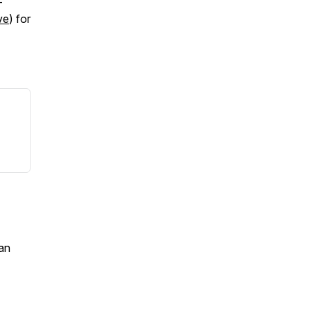
-
ve
) for
an