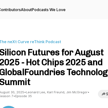
ontributors
About
Podcasts We Love
The neXt Curve reThink Podcast
Silicon Futures for August
2025 - Hot Chips 2025 and
GlobalFoundries Technolog
Summit
August 30, 2025
•
Leonard Lee, Karl Freund, Jim McGregor
•
S
Season 7
•
Episode 35