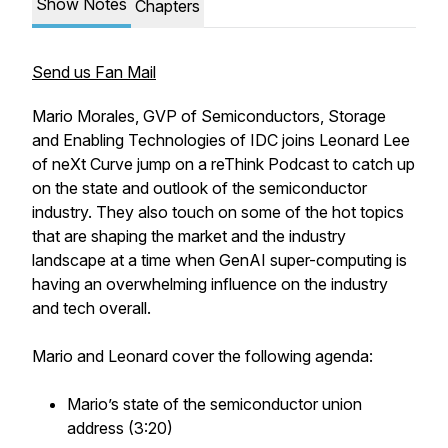
Show Notes
Chapters
Send us Fan Mail
Mario Morales, GVP of Semiconductors, Storage
and Enabling Technologies of IDC joins Leonard Lee
of neXt Curve jump on a reThink Podcast to catch up
on the state and outlook of the semiconductor
industry. They also touch on some of the hot topics
that are shaping the market and the industry
landscape at a time when GenAI super-computing is
having an overwhelming influence on the industry
and tech overall.
Mario and Leonard cover the following agenda:
Mario’s state of the semiconductor union
address (3:20)