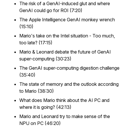
The risk of a GenAI-induced glut and where
GenAI could go for ROI (7:20)
The Apple Intelligence GenAI monkey wrench
(15:10)
Mario's take on the Intel situation - Too much,
too late? (17:15)
Mario & Leonard debate the future of GenAI
super-computing (30:23)
The GenAI super-computing digestion challenge
(35:40)
The state of memory and the outlook according
to Mario (38:30)
What does Mario think about the AI PC and
where it is going? (42:13)
Mario and Leonard try to make sense of the
NPU on PC (46:20)