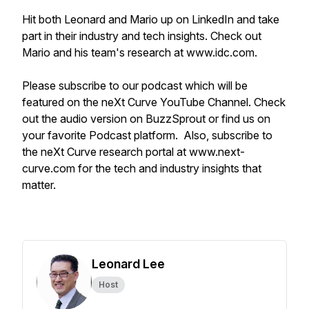
Hit both Leonard and Mario up on LinkedIn and take
part in their industry and tech insights. Check out
Mario and his team's research at www.idc.com.
Please subscribe to our podcast which will be
featured on the neXt Curve YouTube Channel. Check
out the audio version on BuzzSprout or find us on
your favorite Podcast platform. Also, subscribe to
the neXt Curve research portal at www.next-
curve.com for the tech and industry insights that
matter.
Leonard Lee
Host