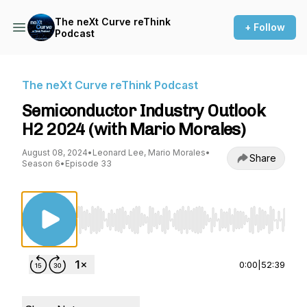
The neXt Curve reThink
+ Follow
Podcast
The neXt Curve reThink Podcast
Semiconductor Industry Outlook
H2 2024 (with Mario Morales)
August 08, 2024
•
Leonard Lee, Mario Morales
•
Share
Season 6
•
Episode 33
Use Left/Right to seek, Home/End to jump to st
0:00
|
52:39