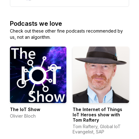
Podcasts we love
Check out these other fine podcasts recommended by
us, not an algorithm.
The IoT Show
The Internet of Things
IoT Heroes show with
Olivier Bloch
Tom Raftery
Tom Raftery, Global IoT
Evangelist, SAP