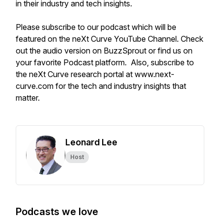
in their industry and tech insights.
Please subscribe to our podcast which will be
featured on the neXt Curve YouTube Channel. Check
out the audio version on BuzzSprout or find us on
your favorite Podcast platform. Also, subscribe to
the neXt Curve research portal at www.next-
curve.com for the tech and industry insights that
matter.
Leonard Lee
Host
Podcasts we love