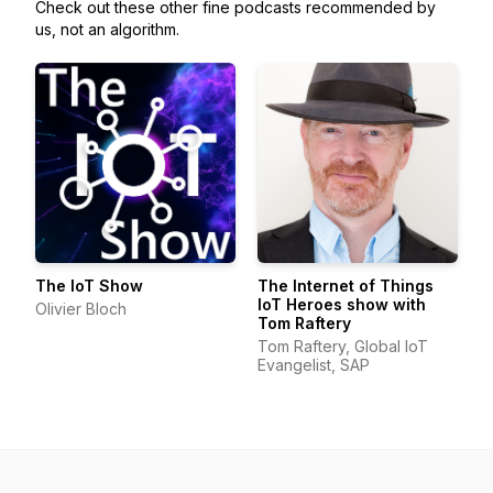
Check out these other fine podcasts recommended by
us, not an algorithm.
The IoT Show
The Internet of Things
IoT Heroes show with
Olivier Bloch
Tom Raftery
Tom Raftery, Global IoT
Evangelist, SAP