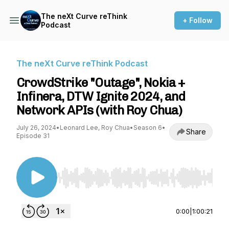
The neXt Curve reThink
+ Follow
Podcast
The neXt Curve reThink Podcast
CrowdStrike "Outage", Nokia +
Infinera, DTW Ignite 2024, and
Network APIs (with Roy Chua)
July 26, 2024
•
Leonard Lee, Roy Chua
•
Season 6
•
Share
Episode 31
Use Left/Right to seek, Home/End to jump to st
0:00
|
1:00:21