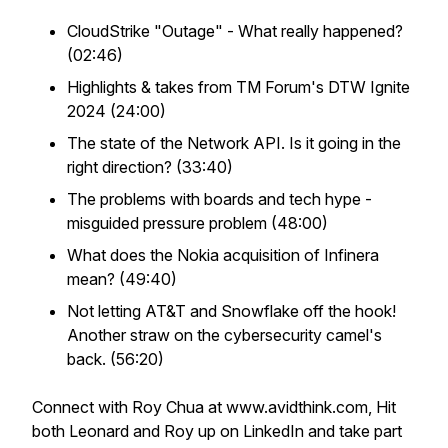
CloudStrike "Outage" - What really happened?
(02:46)
Highlights & takes from TM Forum's DTW Ignite
2024 (24:00)
The state of the Network API. Is it going in the
right direction? (33:40)
The problems with boards and tech hype -
misguided pressure problem (48:00)
What does the Nokia acquisition of Infinera
mean? (49:40)
Not letting AT&T and Snowflake off the hook!
Another straw on the cybersecurity camel's
back. (56:20)
Connect with Roy Chua at www.avidthink.com, Hit
both Leonard and Roy up on LinkedIn and take part