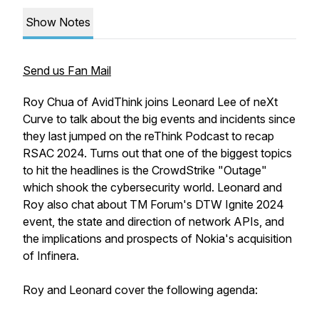
Show Notes
Send us Fan Mail
Roy Chua of AvidThink joins Leonard Lee of neXt
Curve to talk about the big events and incidents since
they last jumped on the reThink Podcast to recap
RSAC 2024. Turns out that one of the biggest topics
to hit the headlines is the CrowdStrike "Outage"
which shook the cybersecurity world. Leonard and
Roy also chat about TM Forum's DTW Ignite 2024
event, the state and direction of network APIs, and
the implications and prospects of Nokia's acquisition
of Infinera.
Roy and Leonard cover the following agenda: